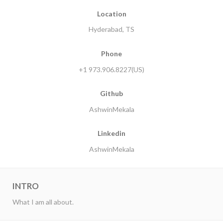
Location
Hyderabad, TS
Phone
+1 973.906.8227(US)
Github
AshwinMekala
Linkedin
AshwinMekala
INTRO
What I am all about.