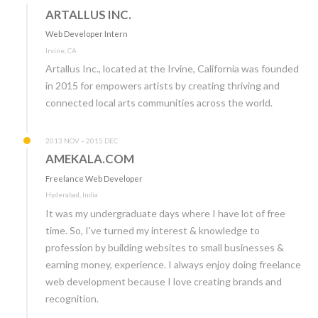
ARTALLUS INC.
Web Developer Intern
Irvine, CA
Artallus Inc., located at the Irvine, California was founded
in 2015 for empowers artists by creating thriving and
connected local arts communities across the world.
2013 NOV – 2015 DEC
AMEKALA.COM
Freelance Web Developer
Hyderabad, India
It was my undergraduate days where I have lot of free
time. So, I've turned my interest & knowledge to
profession by building websites to small businesses &
earning money, experience. I always enjoy doing freelance
web development because I love creating brands and
recognition.