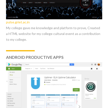
pulse.griet.ac.in
My college gave me knowledge and platform to prove, Created
a HTML website for my college cultural event as a contribution
to my college.
ANDROID PRODUCTIVE APPS