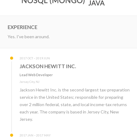
EXPERIENCE
Yes. I've been around.
2017 OCT – 2019 JUN
JACKSON HEWITT INC.
Lead Web Developer
Jersey City, NJ
Jackson Hewitt Inc. is the second-largest tax-preparation
service in the United States; responsible for preparing
over 2 million federal, state, and local income-tax returns
each year. The company is based in Jersey City, New
Jersey.
2017 JAN – 2017 MAY