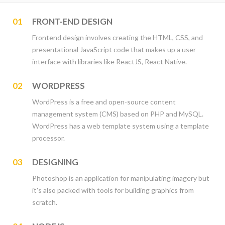
01
FRONT-END DESIGN
Frontend design involves creating the HTML, CSS, and
presentational JavaScript code that makes up a user
interface with libraries like ReactJS, React Native.
02
WORDPRESS
WordPress is a free and open-source content
management system (CMS) based on PHP and MySQL.
WordPress has a web template system using a template
processor.
03
DESIGNING
Photoshop is an application for manipulating imagery but
it's also packed with tools for building graphics from
scratch.