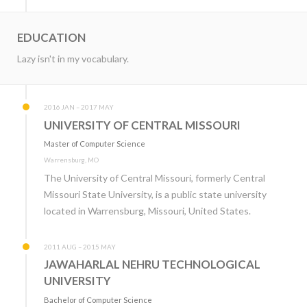
EDUCATION
Lazy isn't in my vocabulary.
2016 JAN – 2017 MAY
UNIVERSITY OF CENTRAL MISSOURI
Master of Computer Science
Warrensburg, MO
The University of Central Missouri, formerly Central
Missouri State University, is a public state university
located in Warrensburg, Missouri, United States.
2011 AUG – 2015 MAY
JAWAHARLAL NEHRU TECHNOLOGICAL
UNIVERSITY
Bachelor of Computer Science