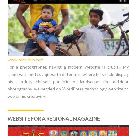
www.rdsclicks.com
For a photographer, having a modern website is crucial. My
client with endless quest to determine where he should display
his carefully chosen portfolio of landscape and outdoor
photography, we settled on WordPress technology website to
power his creativity.
WEBSITE FOR A REGIONAL MAGAZINE