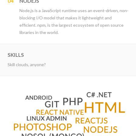
04
NODEJS
Node.js is a JavaScript runtime uses an event-driven, non-
blocking I/O model that makes it lightweight and
efficient. npm, is the largest ecosystem of open source
libraries in the world.
SKILLS
Skill clouds, anyone?