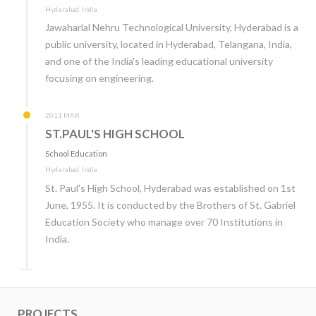
Hyderabad, India
Jawaharlal Nehru Technological University, Hyderabad is a
public university, located in Hyderabad, Telangana, India,
and one of the India's leading educational university
focusing on engineering.
2011 MAR
ST.PAUL'S HIGH SCHOOL
School Education
Hyderabad, India
St. Paul's High School, Hyderabad was established on 1st
June, 1955. It is conducted by the Brothers of St. Gabriel
Education Society who manage over 70 Institutions in
India.
PROJECTS