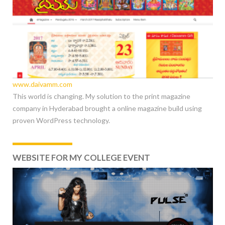
www.daivamm.com
This world is changing. My solution to the print magazine
company in Hyderabad brought a online magazine build using
proven WordPress technology.
WEBSITE FOR MY COLLEGE EVENT