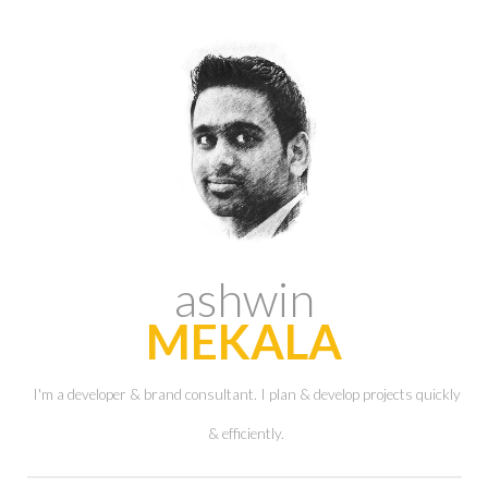
ashwin
MEKALA
I'm a developer & brand consultant. I plan & develop projects quickly
& efficiently.