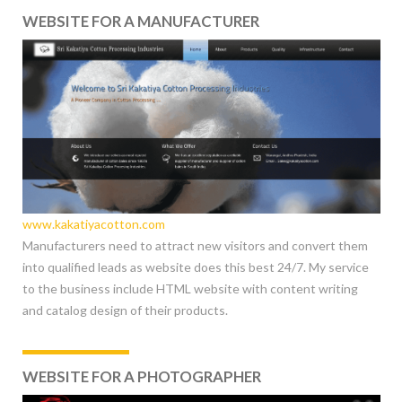
WEBSITE FOR A MANUFACTURER
www.kakatiyacotton.com
Manufacturers need to attract new visitors and convert them
into qualified leads as website does this best 24/7. My service
to the business include HTML website with content writing
and catalog design of their products.
WEBSITE FOR A PHOTOGRAPHER