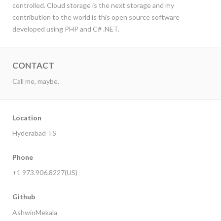
controlled. Cloud storage is the next storage and my
contribution to the world is this open source software
developed using PHP and C# .NET.
CONTACT
Call me, maybe.
Location
Hyderabad TS
Phone
+1 973.906.8227(US)
Github
AshwinMekala