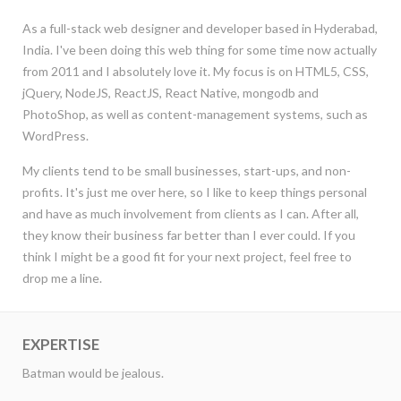
As a full-stack web designer and developer based in Hyderabad,
India. I've been doing this web thing for some time now actually
from 2011 and I absolutely love it. My focus is on HTML5, CSS,
jQuery, NodeJS, ReactJS, React Native, mongodb and
PhotoShop, as well as content-management systems, such as
WordPress.
My clients tend to be small businesses, start-ups, and non-
profits. It's just me over here, so I like to keep things personal
and have as much involvement from clients as I can. After all,
they know their business far better than I ever could. If you
think I might be a good fit for your next project, feel free to
drop me a line.
EXPERTISE
Batman would be jealous.