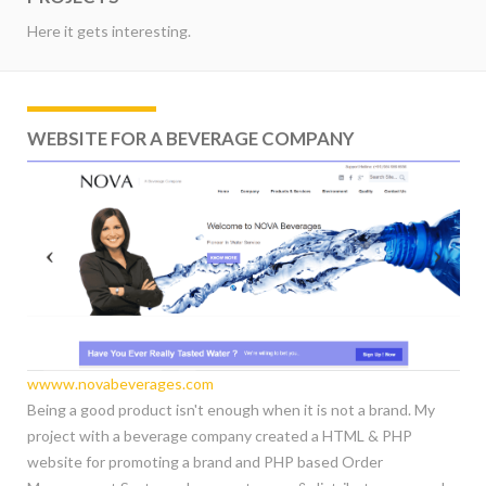
Here it gets interesting.
WEBSITE FOR A BEVERAGE COMPANY
wwww.novabeverages.com
Being a good product isn't enough when it is not a brand. My
project with a beverage company created a HTML & PHP
website for promoting a brand and PHP based Order