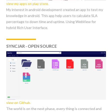
view my apps on play store.
My interest in android development created an app to test my
knowledge in android. This app help users to calculate SLA
percentage to down time and uptime. Using WebView for
hybrid Rich User Interface.
SYNCJAR - OPEN SOURCE
view on Github.
The world is on the next phase, every thing is connected and