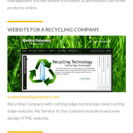
Management System where customers & distributors can order
products online.
WEBSITE FOR A RECYCLING COMPANY
wwww.mecklapolymers.com
Recycling Company with cutting edge technology need cutting
edge website. My Service to the company include brand new
design HTML website.